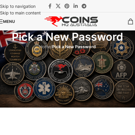
Skip to navigation
Skip to main content
MENU
Pick a New Password
Home
/
Pick a New Password
Invalid password reset link.