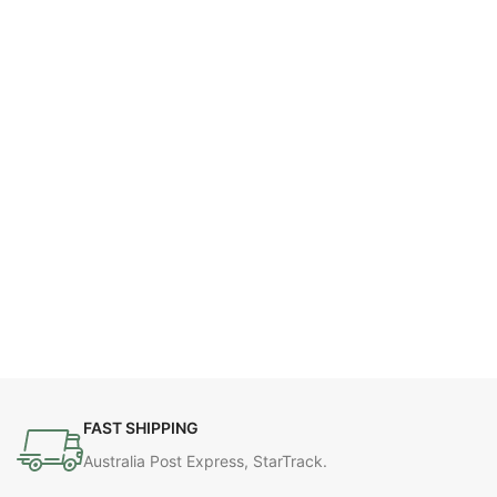
FAST SHIPPING
Australia Post Express, StarTrack.