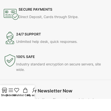
SECURE PAYMENTS
Direct Deposit, Cards through Stripe.
24/7 SUPPORT
Unlimited help desk, quick responses.
100% SAFE
Industry standard encryption on secure servers, site
wide.
Join Our Newsletter Now
Shop
Sidebar
Wishlist
Cart
My account
Be the First to Know. Sign up to newsletter today