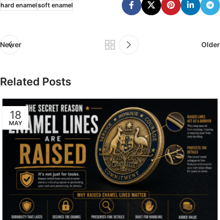
hard enamel
soft enamel
Newer
Older
Related Posts
18
MAY