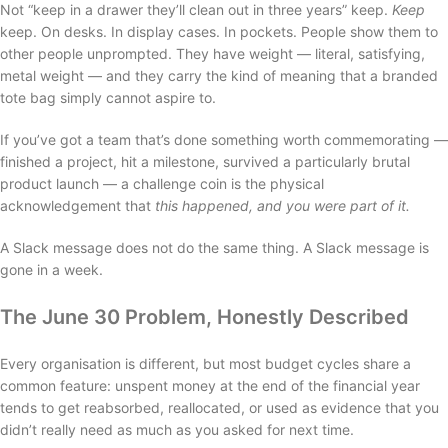
Not “keep in a drawer they’ll clean out in three years” keep.
Keep
keep. On desks. In display cases. In pockets. People show them to
other people unprompted. They have weight — literal, satisfying,
metal weight — and they carry the kind of meaning that a branded
tote bag simply cannot aspire to.
If you’ve got a team that’s done something worth commemorating —
finished a project, hit a milestone, survived a particularly brutal
product launch — a challenge coin is the physical
acknowledgement that
this happened, and you were part of it.
A Slack message does not do the same thing. A Slack message is
gone in a week.
The June 30 Problem, Honestly Described
Every organisation is different, but most budget cycles share a
common feature: unspent money at the end of the financial year
tends to get reabsorbed, reallocated, or used as evidence that you
didn’t really need as much as you asked for next time.