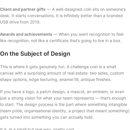
Client and partner gifts
— A well-designed coin sits on someone’s
desk. It starts conversations. It is infinitely better than a branded
USB drive from 2019.
Awards and achievements
— When you want recognition to feel
like recognition, not like a certificate that’s going to live in a box.
On the Subject of Design
This is where it gets genuinely fun. A challenge coin is a small
canvas with a surprising amount of real estate: two sides, custom
shape options, edge texturing, enamel fill, antique finishes.
If you have a logo, a patch design, a mascot, an emblem, or even
just a strong vision for what your team represents — that’s enough
to start. The design process is the part where something intangible
(team pride, organisational identity, a project that meant something)
gets turned into something you can actually hold.
It is, in a small but real way, pretty cool.