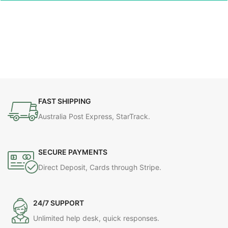
FAST SHIPPING
Australia Post Express, StarTrack.
SECURE PAYMENTS
Direct Deposit, Cards through Stripe.
24/7 SUPPORT
Unlimited help desk, quick responses.