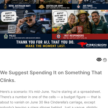
We Suggest Spending It on Something That
Clinks.
Here’s a scenario: It’s mid-June. You’re staring at a spreadsheet.
There’s a number in one of the cells — a budget figure — that is
about to vanish on June 30 like Cinderella’s carriage, except
nobody’s leaving a glass slipper behind. Just a vague, slightly