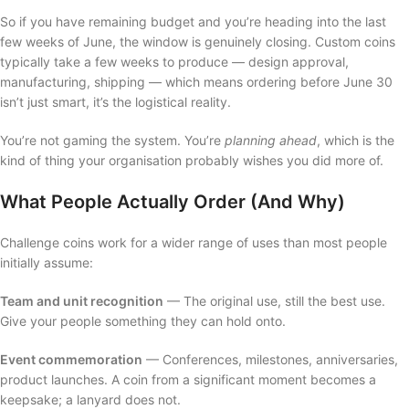
So if you have remaining budget and you’re heading into the last
few weeks of June, the window is genuinely closing. Custom coins
typically take a few weeks to produce — design approval,
manufacturing, shipping — which means ordering before June 30
isn’t just smart, it’s the logistical reality.
You’re not gaming the system. You’re
planning ahead
, which is the
kind of thing your organisation probably wishes you did more of.
What People Actually Order (And Why)
Challenge coins work for a wider range of uses than most people
initially assume:
Team and unit recognition
— The original use, still the best use.
Give your people something they can hold onto.
Event commemoration
— Conferences, milestones, anniversaries,
product launches. A coin from a significant moment becomes a
keepsake; a lanyard does not.