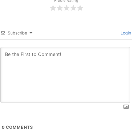
Article Rating
Subscribe
Login
0
COMMENTS