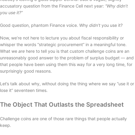
accusatory question from the Finance Cell next year:
“Why didn’t
you use it?”
Good question, phantom Finance voice. Why
didn’t
you use it?
Now, we’re not here to lecture you about fiscal responsibility or
whisper the words “strategic procurement” in a meaningful tone.
What we
are
here to tell you is that custom challenge coins are an
unreasonably good answer to the problem of surplus budget — and
that people have been using them this way for a very long time, for
surprisingly good reasons.
Let’s talk about why, without doing the thing where we say “use it or
lose it” seventeen times.
The Object That Outlasts the Spreadsheet
Challenge coins are one of those rare things that people actually
keep.