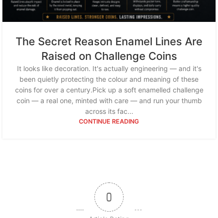
The Secret Reason Enamel Lines Are
Raised on Challenge Coins
It looks like decoration. It's actually engineering — and it's
been quietly protecting the colour and meaning of these
coins for over a century.Pick up a soft enamelled challenge
coin — a real one, minted with care — and run your thumb
across its fac...
CONTINUE READING
0