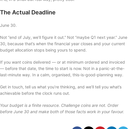
The Actual Deadline
June 30.
Not “end of July, we’ll figure it out.” Not “maybe Q1 next year.” June
30, because that’s when the financial year closes and your current
budget allocation stops being yours to spend.
If you want coins delivered — or at minimum ordered and invoiced
— before that date, the time to start is now. Not in a panic-at-the-
last-minute way. In a calm, organised, this-is-good-planning way.
Get in touch, tell us what you’re thinking, and we’ll tell you what’s
achievable before the clock runs out.
Your budget is a finite resource. Challenge coins are not. Order
before June 30 and make both of those facts work in your favour.