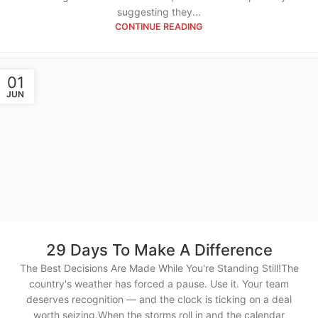
suggesting they...
CONTINUE READING
01
JUN
29 Days To Make A Difference
The Best Decisions Are Made While You're Standing Still!The
country's weather has forced a pause. Use it. Your team
deserves recognition — and the clock is ticking on a deal
worth seizing.When the storms roll in and the calendar