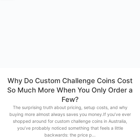
Why Do Custom Challenge Coins Cost
So Much More When You Only Order a
Few?
The surprising truth about pricing, setup costs, and why
buying more almost always saves you money.If you’ve ever
shopped around for custom challenge coins in Australia,
you’ve probably noticed something that feels a little
backwards: the price p...