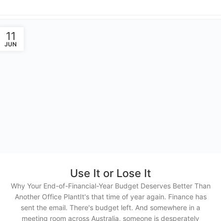
11
JUN
Use It or Lose It
Why Your End-of-Financial-Year Budget Deserves Better Than
Another Office PlantIt's that time of year again. Finance has
sent the email. There's budget left. And somewhere in a
meeting room across Australia, someone is desperately