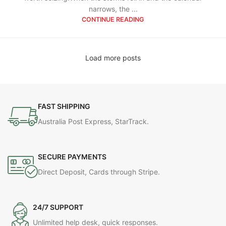
narrows, the ...
CONTINUE READING
Load more posts
FAST SHIPPING
Australia Post Express, StarTrack.
SECURE PAYMENTS
Direct Deposit, Cards through Stripe.
24/7 SUPPORT
Unlimited help desk, quick responses.