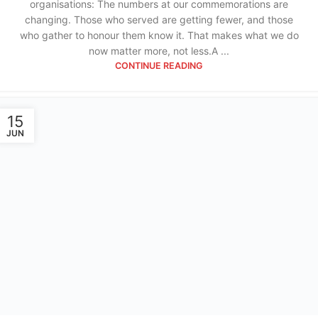
organisations: The numbers at our commemorations are
changing. Those who served are getting fewer, and those
who gather to honour them know it. That makes what we do
now matter more, not less.A ...
CONTINUE READING
15
JUN