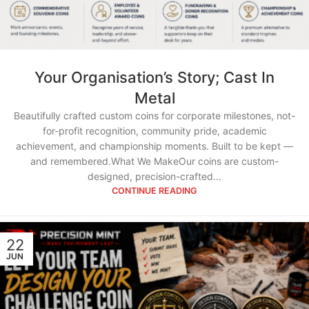
Your Organisation’s Story; Cast In
Metal
Beautifully crafted custom coins for corporate milestones, not-
for-profit recognition, community pride, academic
achievement, and championship moments. Built to be kept —
and remembered.What We MakeOur coins are custom-
designed, precision-crafted...
CONTINUE READING
22
JUN