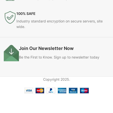
100% SAFE
Industry standard encryption on secure servers, site
wide.
Join Our Newsletter Now
Be the First to Know. Sign up to newsletter today
Copyright
2025.