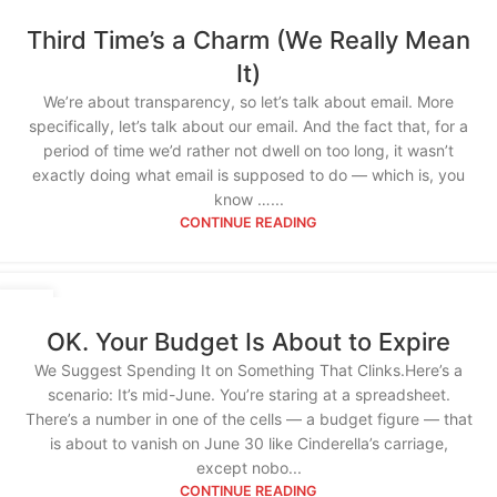
Third Time’s a Charm (We Really Mean
It)
We’re about transparency, so let’s talk about email. More
specifically, let’s talk about our email. And the fact that, for a
period of time we’d rather not dwell on too long, it wasn’t
exactly doing what email is supposed to do — which is, you
know …...
CONTINUE READING
12
JUN
OK. Your Budget Is About to Expire
We Suggest Spending It on Something That Clinks.Here’s a
scenario: It’s mid-June. You’re staring at a spreadsheet.
There’s a number in one of the cells — a budget figure — that
is about to vanish on June 30 like Cinderella’s carriage,
except nobo...
CONTINUE READING