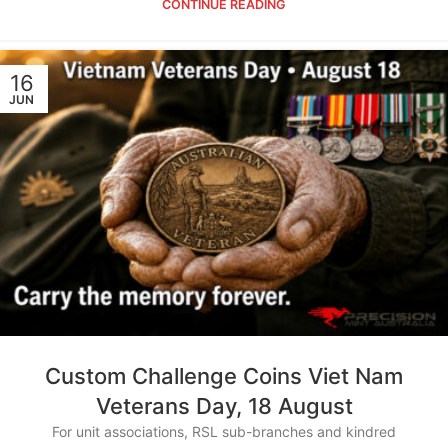
CONTINUE READING
16
JUN
Custom Challenge Coins Viet Nam
Veterans Day, 18 August
For unit associations, RSL sub-branches and kindred