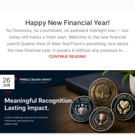
Happy New Financial Year!
No fireworks, no countdown, no awkward midnight kiss — but
today still marks a fresh start. Welcome to the new financial
year!A Quieter Kind of New YearThere's something nice about
the new financial year. It sneaks in without any pressure to ...
CONTINUE READING
26
JUN