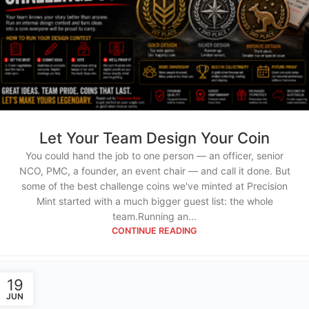
Let Your Team Design Your Coin
You could hand the job to one person — an officer, senior
NCO, PMC, a founder, an event chair — and call it done. But
some of the best challenge coins we've minted at Precision
Mint started with a much bigger guest list: the whole
team.Running an...
CONTINUE READING
19
JUN