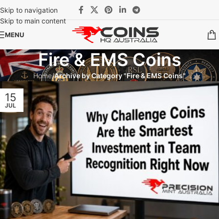
Skip to navigation
Skip to main content
MENU
Fire & EMS Coins
Home
/
Archive by Category "Fire & EMS Coins"
15
JUL