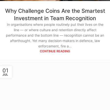
Why Challenge Coins Are the Smartest
Investment in Team Recognition
In organisations where people routinely put their lives on the
line — or where culture and retention directly affect
performance and the bottom line — recognition cannot be an
afterthought. Yet many decision-makers in defence, law
enforcement, fire a...
CONTINUE READING
01
JUL