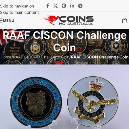
Skip to navigation
Skip to main content
MENU
RAAF CISCON Challenge
Coin
Home
/
RAAF CISCON Challenge Coin
/
RAAF CISCON Challenge Coin