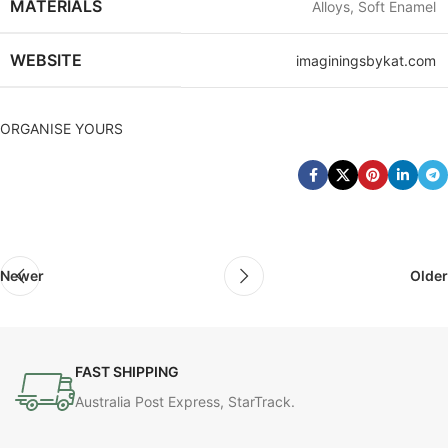
MATERIALS
Alloys, Soft Enamel
WEBSITE
imaginingsbykat.com
ORGANISE YOURS
Newer
Older
FAST SHIPPING
Australia Post Express, StarTrack.