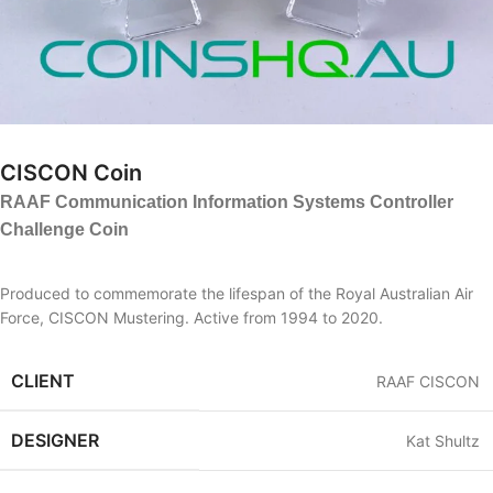
CISCON Coin
RAAF Communication Information Systems Controller
Challenge Coin
Produced to commemorate the lifespan of the Royal Australian Air
Force, CISCON Mustering. Active from 1994 to 2020.
CLIENT
RAAF CISCON
DESIGNER
Kat Shultz