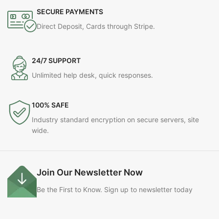
SECURE PAYMENTS
Direct Deposit, Cards through Stripe.
24/7 SUPPORT
Unlimited help desk, quick responses.
100% SAFE
Industry standard encryption on secure servers, site
wide.
Join Our Newsletter Now
Be the First to Know. Sign up to newsletter today