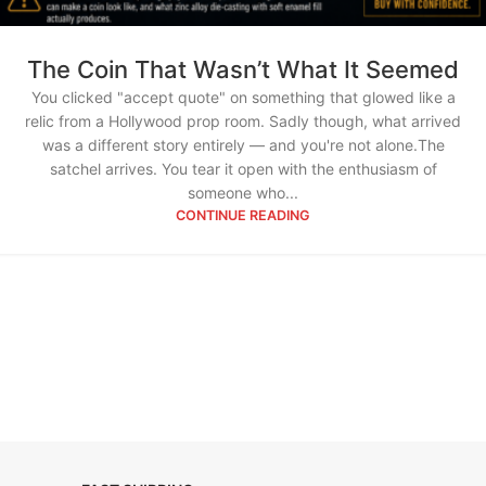
The Coin That Wasn’t What It Seemed
You clicked "accept quote" on something that glowed like a
relic from a Hollywood prop room. Sadly though, what arrived
was a different story entirely — and you're not alone.The
satchel arrives. You tear it open with the enthusiasm of
someone who...
CONTINUE READING