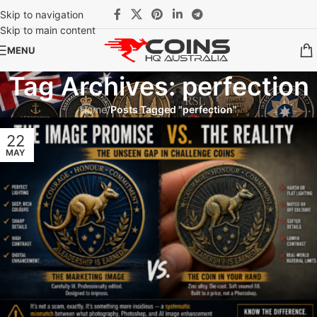
Skip to navigation
Skip to main content
MENU
Tag Archives: perfection
Home
/
Posts Tagged "perfection"
22
MAY