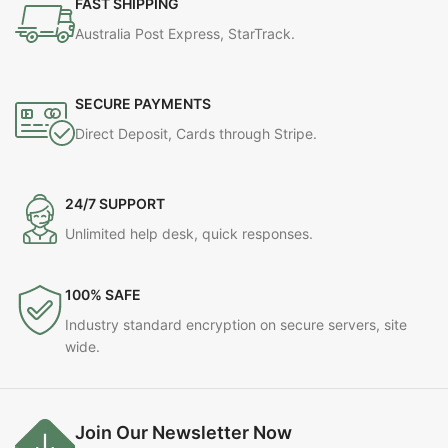
FAST SHIPPING
Australia Post Express, StarTrack.
SECURE PAYMENTS
Direct Deposit, Cards through Stripe.
24/7 SUPPORT
Unlimited help desk, quick responses.
100% SAFE
Industry standard encryption on secure servers, site
wide.
Join Our Newsletter Now