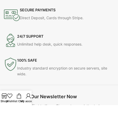
SECURE PAYMENTS
Direct Deposit, Cards through Stripe.
24/7 SUPPORT
Unlimited help desk, quick responses.
100% SAFE
Industry standard encryption on secure servers, site
wide.
Join Our Newsletter Now
Shop
Wishlist
Cart
My account
Be the First to Know. Sign up to newsletter today