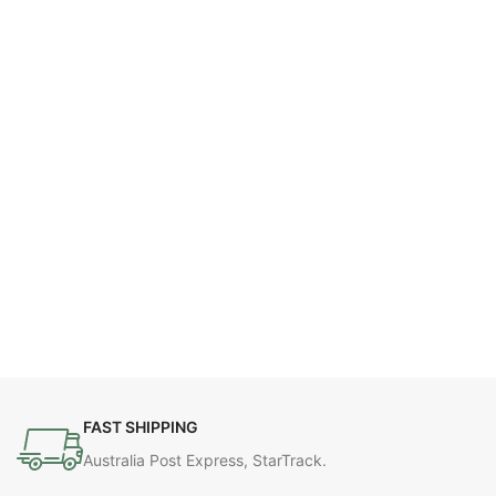
FAST SHIPPING
Australia Post Express, StarTrack.