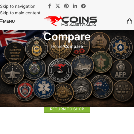
Skip to navigation
Skip to main content
MENU
Compare
Home
/
Compare
Compare list is empty.
No products added in the compare list. You must add some
products to compare them. You will find a lot of interesting products
on our "Shop" page.
RETURN TO SHOP