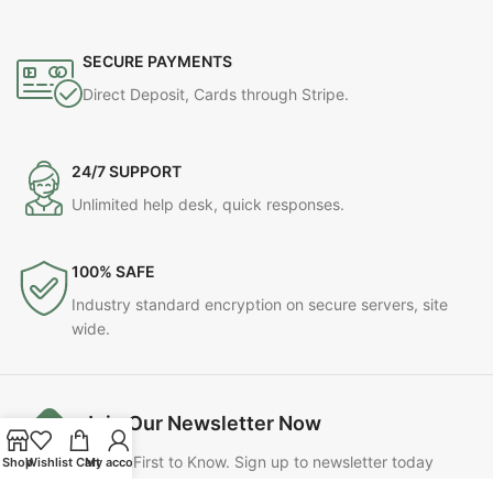
SECURE PAYMENTS
Direct Deposit, Cards through Stripe.
24/7 SUPPORT
Unlimited help desk, quick responses.
100% SAFE
Industry standard encryption on secure servers, site
wide.
Join Our Newsletter Now
Be the First to Know. Sign up to newsletter today
Shop
Wishlist
Cart
My account