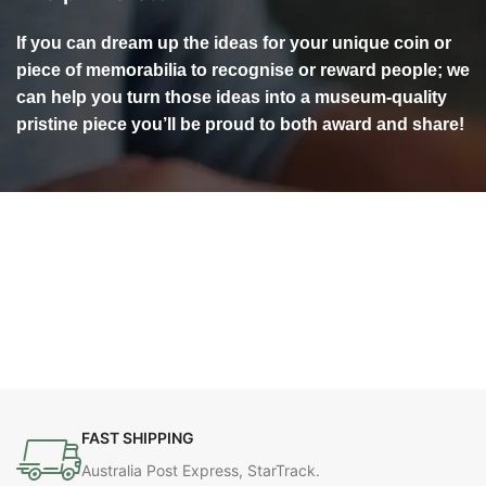
If you can dream up the ideas for your unique coin or
piece of memorabilia to recognise or reward people; we
can help you turn those ideas into a museum-quality
pristine piece you’ll be proud to both award and share!
FAST SHIPPING
Australia Post Express, StarTrack.