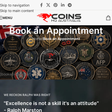
Skip to navigation
Skip to main content
MENU
Book an Appointment
Home
/
Book an Appointment
If you're dropping in, we can help more
efficiently if we can prepare for your visit
- just book a time that suits below ...​
[booked-calendar]
WE RECKON RALPH WAS RIGHT
''Excellence is not a skill it's an attitude''
- Ralph Marston